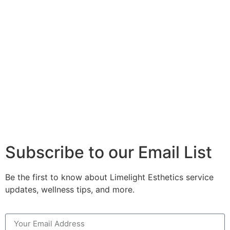
Subscribe to our Email List
Be the first to know about Limelight Esthetics service
updates, wellness tips, and more.