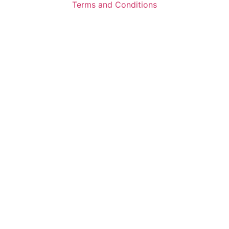
Terms and Conditions