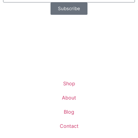
Subscribe
Shop
About
Blog
Contact