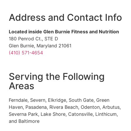
Address and Contact Info
Located inside Glen Burnie Fitness and Nutrition
180 Penrod Ct., STE D
Glen Burnie, Maryland 21061
(410) 571-4654
Serving the Following
Areas
Ferndale, Severn, Elkridge, South Gate, Green
Haven, Pasadena, Rivera Beach, Odenton, Arbutus,
Severna Park, Lake Shore, Catonsville, Linthicum,
and Baltimore