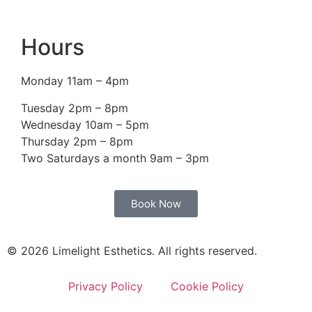
Hours
Monday 11am – 4pm
Tuesday 2pm – 8pm
Wednesday 10am – 5pm
Thursday 2pm – 8pm
Two Saturdays a month 9am – 3pm
Book Now
© 2026 Limelight Esthetics. All rights reserved.
Privacy Policy
Cookie Policy