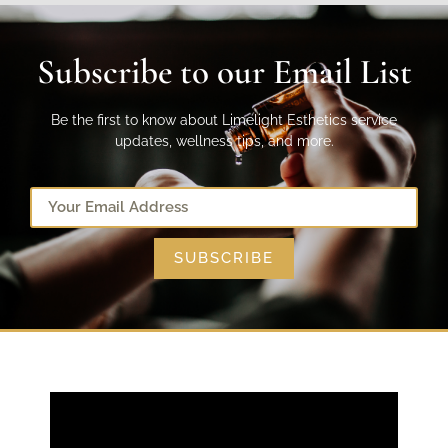
Subscribe to our Email List
Be the first to know about Limelight Esthetics service
updates, wellness tips, and more.
SUBSCRIBE