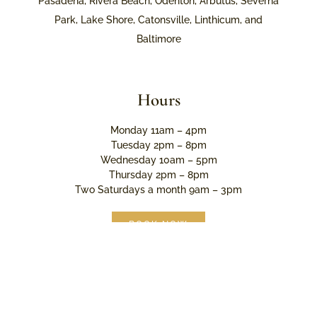
Pasadena, Rivera Beach, Odenton, Arbutus, Severna
Park, Lake Shore, Catonsville, Linthicum, and
Baltimore
Hours
Monday 11am – 4pm
Tuesday 2pm – 8pm
Wednesday 10am – 5pm
Thursday 2pm – 8pm
Two Saturdays a month 9am – 3pm
BOOK NOW
© 2026 Limelight Esthetics. All rights reserved.