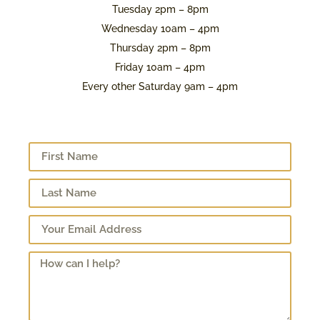
Tuesday 2pm – 8pm
Wednesday 10am – 4pm
Thursday 2pm – 8pm
Friday 10am – 4pm
Every other Saturday 9am – 4pm