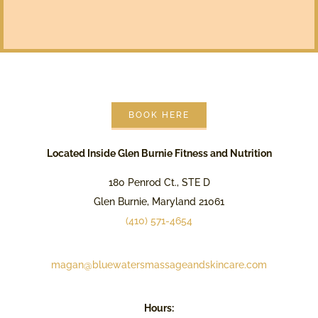
BOOK HERE
Located Inside Glen Burnie Fitness and Nutrition
180 Penrod Ct., STE D
Glen Burnie, Maryland 21061
(410) 571-4654
magan@bluewatersmassageandskincare.com
Hours: