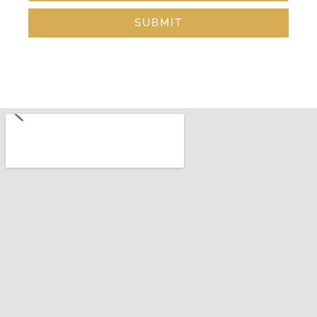
SUBMIT