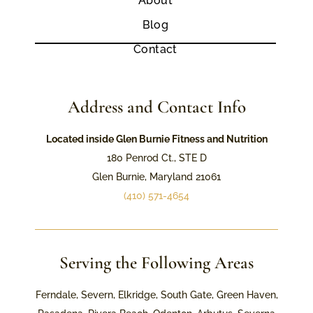
About
Blog
Contact
Address and Contact Info
Located inside Glen Burnie Fitness and Nutrition
180 Penrod Ct., STE D
Glen Burnie, Maryland 21061
(410) 571-4654
Serving the Following Areas
Ferndale, Severn, Elkridge, South Gate, Green Haven,